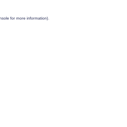
nsole
for more information).