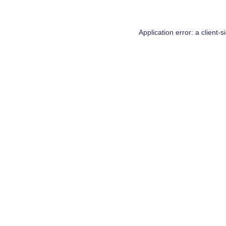
Application error: a
client
-s