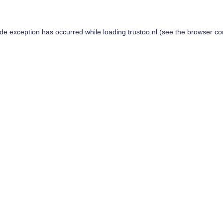
ide exception has occurred while loading
trustoo.nl
(see the
browser co