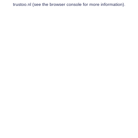
trustoo.nl
(see the
browser console
for more information).