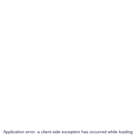
Application error: a
client
-side exception has occurred while loading