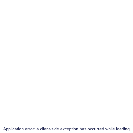
Application error: a
client
-side exception has occurred while loading