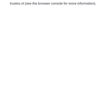
trustoo.nl
(see the
browser console
for more information).