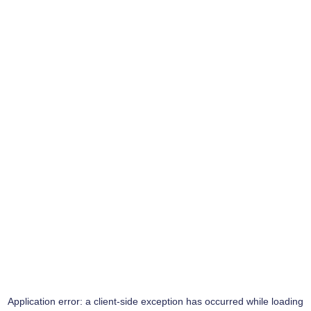
Application error: a
client
-side exception has occurred while loading