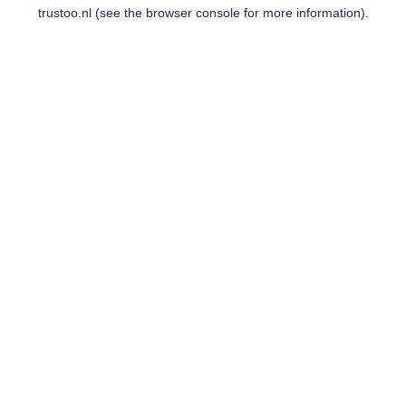
trustoo.nl
(see the
browser console
for more information).