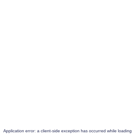
Application error: a
client
-side exception has occurred while loading