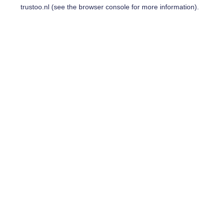
trustoo.nl
(see the
browser console
for more information).