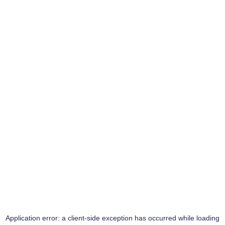
Application error: a
client
-side exception has occurred while loading