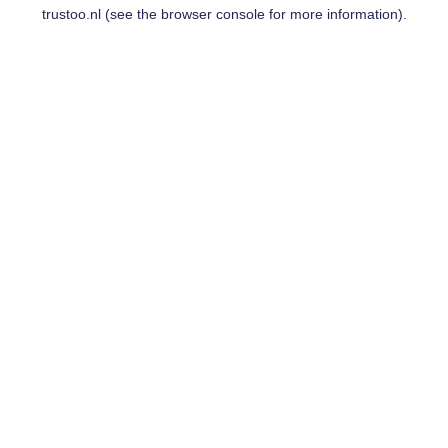
trustoo.nl
(see the
browser console
for more information).