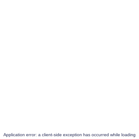
Application error: a
client
-side exception has occurred while loading