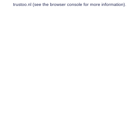
trustoo.nl
(see the
browser console
for more information).