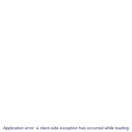
Application error: a
client
-side exception has occurred while loading