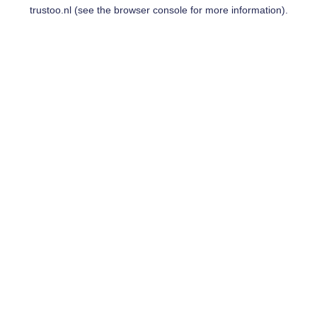
trustoo.nl
(see the
browser console
for more information).