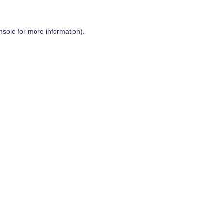
nsole
for more information).