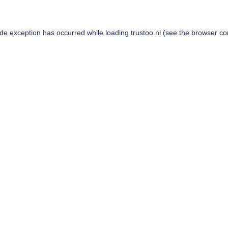
ide exception has occurred while loading
trustoo.nl
(see the
browser co