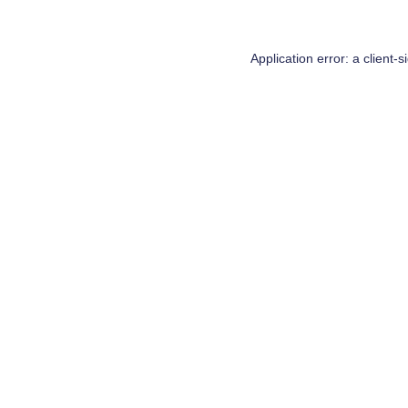
Application error: a
client
-s