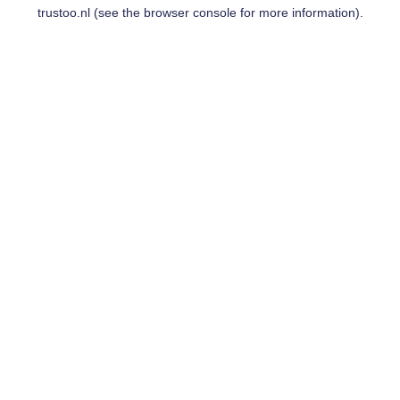
trustoo.nl
(see the
browser console
for more information).