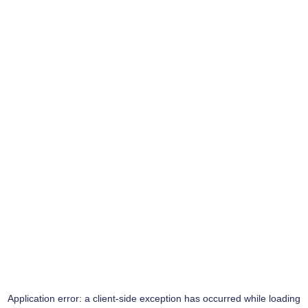
Application error: a
client
-side exception has occurred while loading