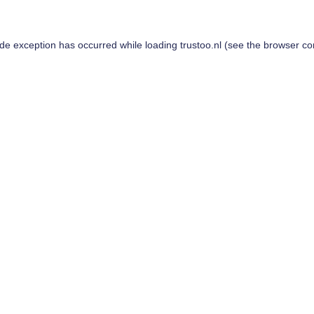
ide exception has occurred while loading
trustoo.nl
(see the
browser co