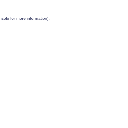
nsole
for more information).