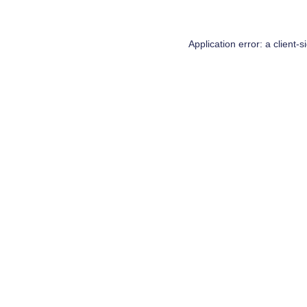
Application error: a
client
-s