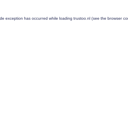
ide exception has occurred while loading
trustoo.nl
(see the
browser co