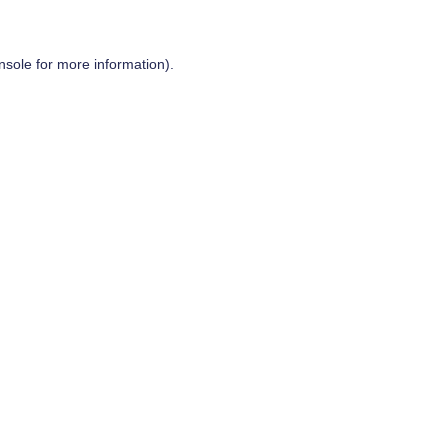
nsole
for more information).