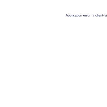
Application error: a
client
-s