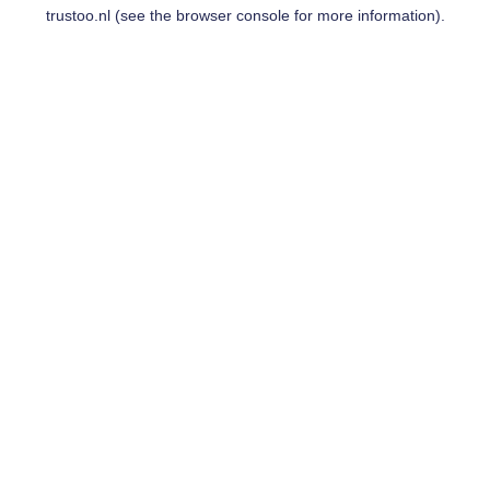
trustoo.nl
(see the
browser console
for more information).