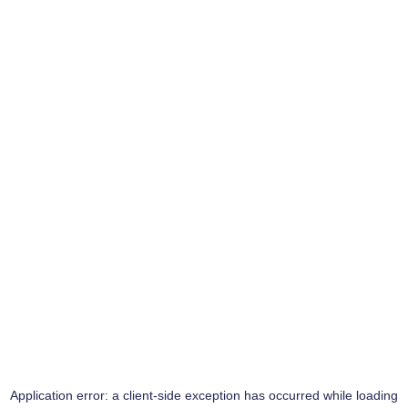
Application error: a
client
-side exception has occurred while loading