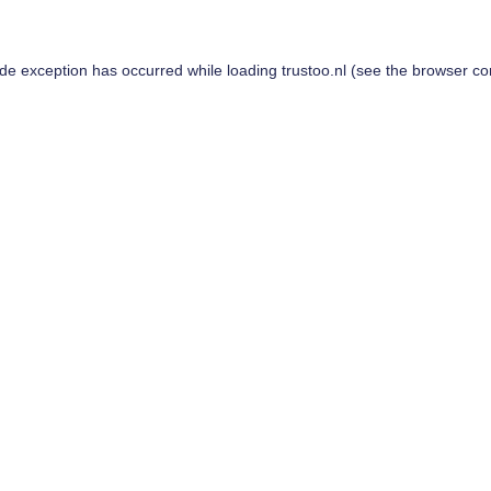
ide exception has occurred while loading
trustoo.nl
(see the
browser co