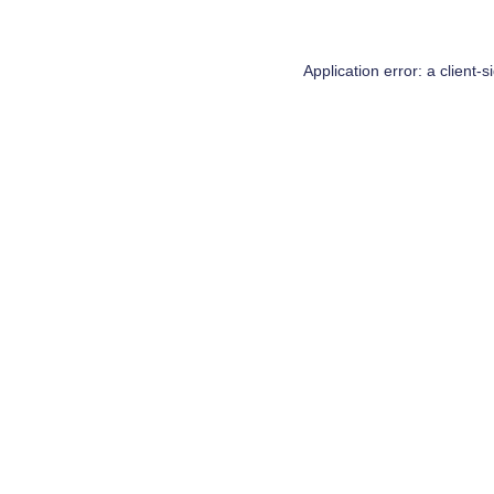
Application error: a
client
-s