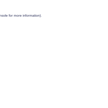
nsole
for more information).