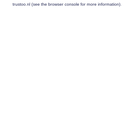
trustoo.nl
(see the
browser console
for more information).