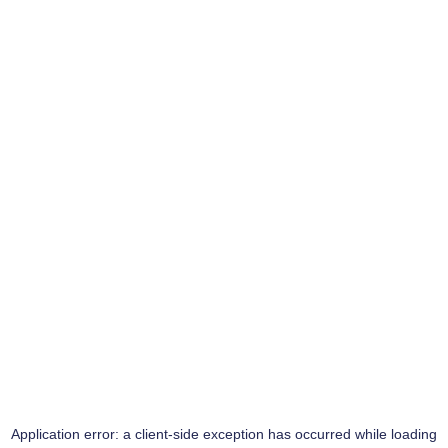
Application error: a
client
-side exception has occurred while loading