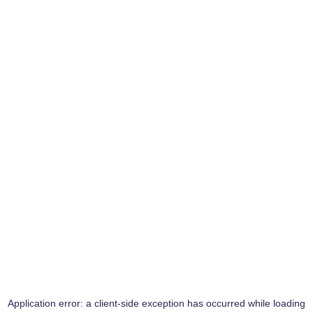
Application error: a
client
-side exception has occurred while loading