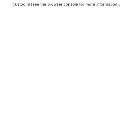
trustoo.nl
(see the
browser console
for more information).