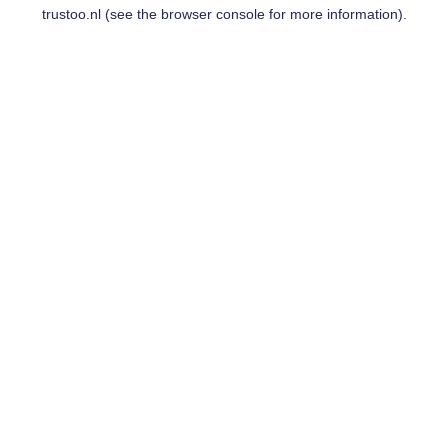
trustoo.nl
(see the
browser console
for more information).