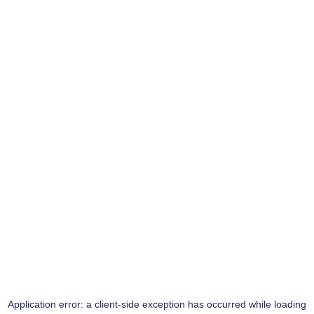
Application error: a
client
-side exception has occurred while loading