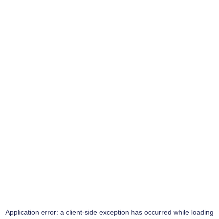
Application error: a
client
-side exception has occurred while loading