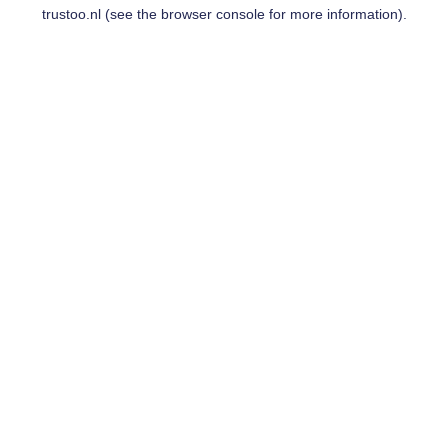
trustoo.nl
(see the
browser console
for more information).