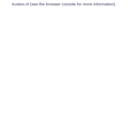
trustoo.nl
(see the
browser console
for more information).