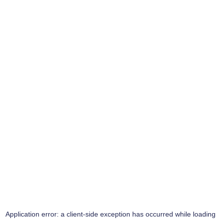
Application error: a
client
-side exception has occurred while loading