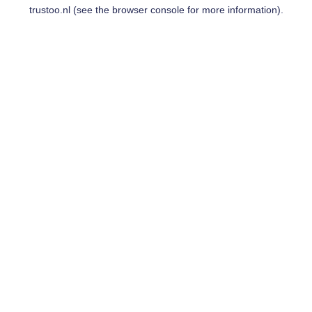
trustoo.nl
(see the
browser console
for more information).