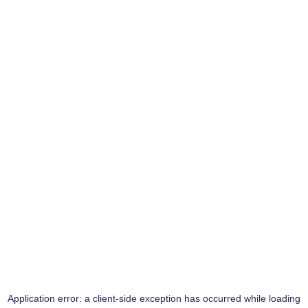
Application error: a
client
-side exception has occurred while loading