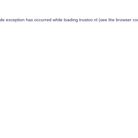
ide exception has occurred while loading
trustoo.nl
(see the
browser co