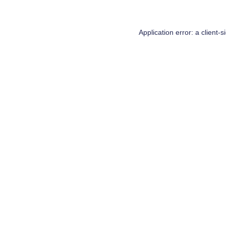
Application error: a
client
-s