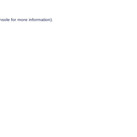
nsole
for more information).