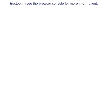
trustoo.nl
(see the
browser console
for more information).