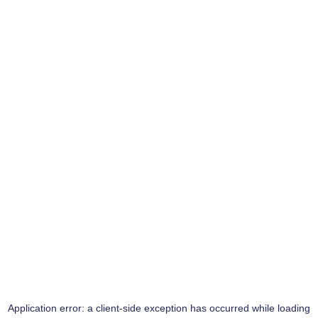
Application error: a
client
-side exception has occurred while loading