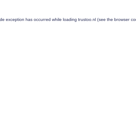
ide exception has occurred while loading
trustoo.nl
(see the
browser co