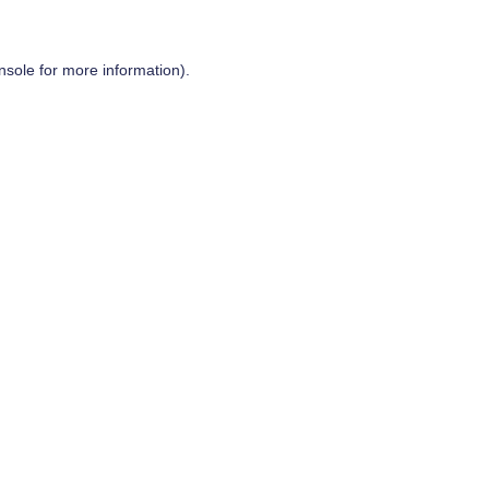
nsole
for more information).