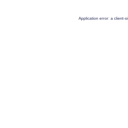
Application error: a
client
-s