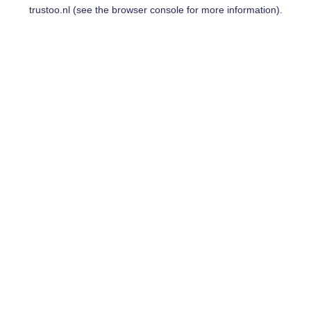
trustoo.nl
(see the
browser console
for more information).