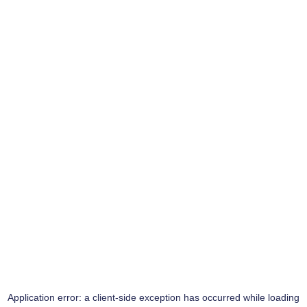
Application error: a
client
-side exception has occurred while loading