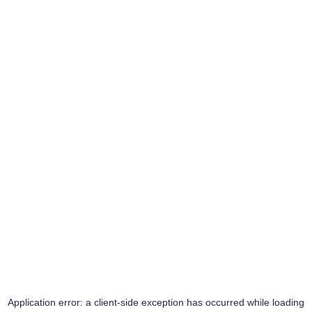
Application error: a
client
-side exception has occurred while loading