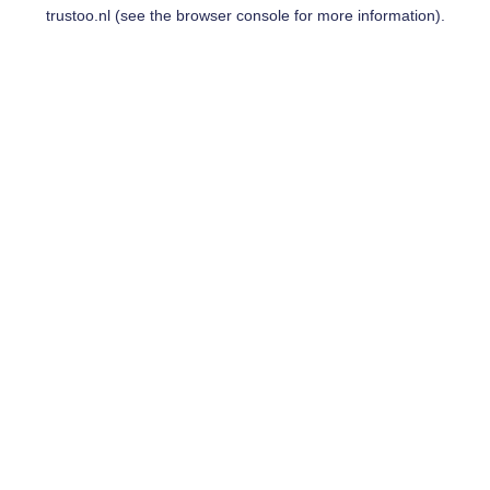
trustoo.nl
(see the
browser console
for more information).