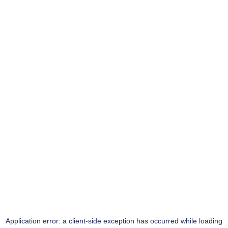
Application error: a
client
-side exception has occurred while loading