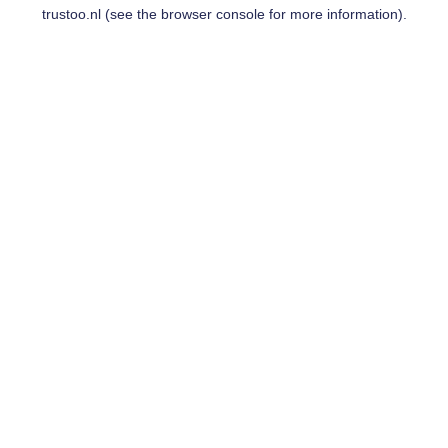
trustoo.nl
(see the
browser console
for more information).