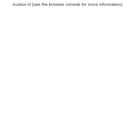
trustoo.nl
(see the
browser console
for more information).