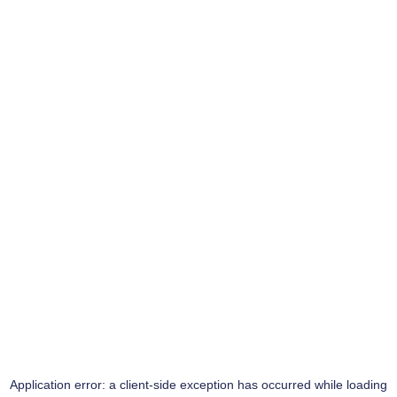
Application error: a
client
-side exception has occurred while loading